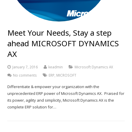
Meet Your Needs, Stay a step
ahead MICROSOFT DYNAMICS
AX
January 7, 2016
keadmin
Microsoft Dynamics AX
No comments
ERP
,
MICROSOFT
Differentiate & empower your organization with the
unprecedented ERP power of Microsoft Dynamics AX. Praised for
its power, agility and simplicity, Microsoft Dynamics AX is the
complete ERP solution for…