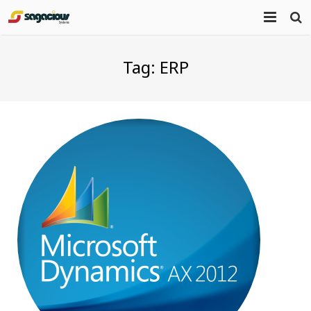
Home
Tag:
ERP
About Us
Portfolio
Mission Statement
Products
Services
Blog
Contact