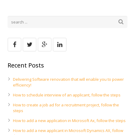
Recent Posts
Delivering Software renovation that will enable you to power
efficiency!
How to schedule interview of an applicant, follow the steps
How to create a job ad for a recruitment project, follow the
steps
How to add a new application in Microsoft Ax, follow the steps
How to add a new applicant in Microsoft Dynamics AX, follow