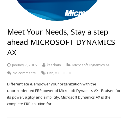
Meet Your Needs, Stay a step
ahead MICROSOFT DYNAMICS
AX
January 7, 2016
keadmin
Microsoft Dynamics AX
No comments
ERP
,
MICROSOFT
Differentiate & empower your organization with the
unprecedented ERP power of Microsoft Dynamics AX. Praised for
its power, agility and simplicity, Microsoft Dynamics AX is the
complete ERP solution for…