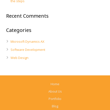
the steps
Recent Comments
Categories
Microsoft Dynamics AX
Software Development
Web Design
Home
About Us
Portfolio
Blog