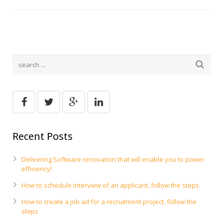
Recent Posts
Delivering Software renovation that will enable you to power
efficiency!
How to schedule interview of an applicant, follow the steps
How to create a job ad for a recruitment project, follow the
steps