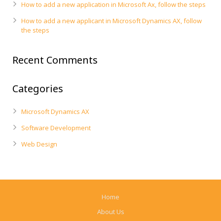
How to add a new application in Microsoft Ax, follow the steps
How to add a new applicant in Microsoft Dynamics AX, follow
the steps
Recent Comments
Categories
Microsoft Dynamics AX
Software Development
Web Design
Home
About Us