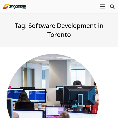
Home
Tag:
Software Development in
About Us
Toronto
Portfolio
Mission Statement
Products
Services
Blog
Contact