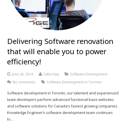
Delivering Software renovation
that will enable you to power
efficiency!
June 24, 2016
Saba Haq
Software Development
No comments
Software Development in Toronto
Software development in Toronto, our talented and experienced
team developers perform advanced functional base websites
and software solutions for Canada’s fastest growing companies.
Knowledge Engineer’s software development team continues
to…