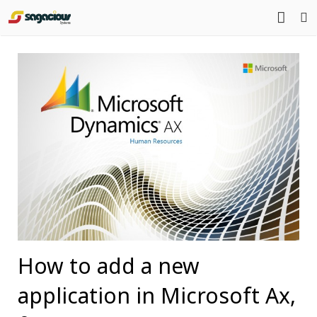
Home
About Us
Portfolio
Mission Statement
Products
Services
Blog
Contact
How to add a new
application in Microsoft Ax,