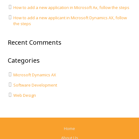
How to add a new application in Microsoft Ax, follow the steps
How to add a new applicant in Microsoft Dynamics AX, follow
the steps
Recent Comments
Categories
Microsoft Dynamics AX
Software Development
Web Design
Home
About Us