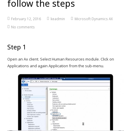
follow the steps
February 12, 2016
keadmin
Microsoft Dynamics AX
No comments
Step 1
Open an Ax client. Select Human Resources module. Click on
Applications and again Application from the sub-menu.