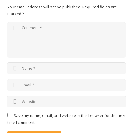
Your email address will not be published.
Required fields are
marked
*
Save my name, email, and website in this browser for the next
time I comment.