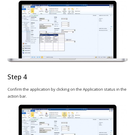
Step 4
Confirm the application by clicking on the Application status in the
action bar.