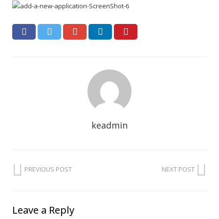
keadmin
PREVIOUS POST
NEXT POST
Leave a Reply