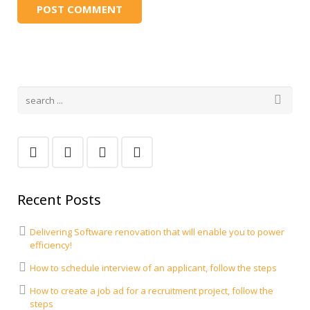
Recent Posts
Delivering Software renovation that will enable you to power
efficiency!
How to schedule interview of an applicant, follow the steps
How to create a job ad for a recruitment project, follow the
steps