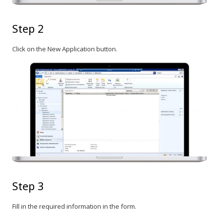
Step 2
Click on the New Application button.
Step 3
Fill in the required information in the form.