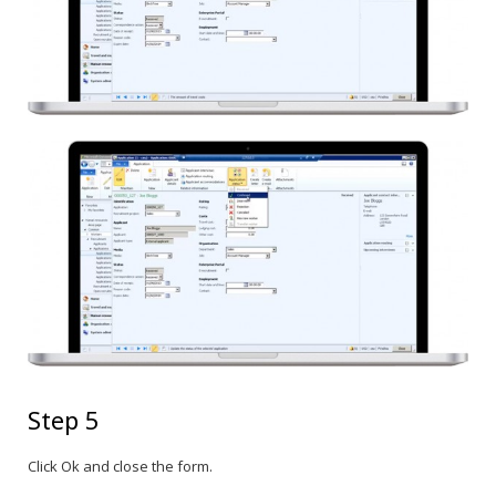
Step 5
Click Ok and close the form.