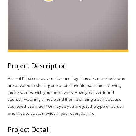
Project Description
Here at Klipd.com we are a team of loyal movie enthusiasts who
are devoted to sharing one of our favorite past times, viewing
movie scenes, with you the viewers. Have you ever found
yourself watching a movie and then rewinding a part because
you loved it so much? Or maybe you are just the type of person
who likes to quote movies in your everyday life.
Project Detail