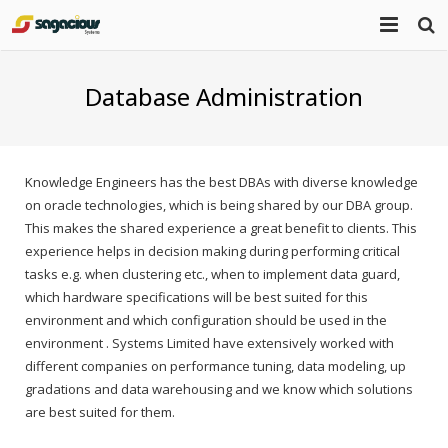
Home
Database Administration
About Us
Portfolio
Mission Statement
Knowledge Engineers has the best DBAs with diverse knowledge
on oracle technologies, which is being shared by our DBA group.
Products
This makes the shared experience a great benefit to clients. This
experience helps in decision making during performing critical
Services
tasks e.g. when clustering etc., when to implement data guard,
which hardware specifications will be best suited for this
Blog
environment and which configuration should be used in the
environment . Systems Limited have extensively worked with
Contact
different companies on performance tuning, data modeling, up
gradations and data warehousing and we know which solutions
are best suited for them.