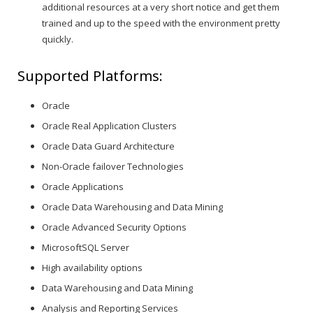
additional resources at a very short notice and get them
trained and up to the speed with the environment pretty
quickly.
Supported Platforms:
Oracle
Oracle Real Application Clusters
Oracle Data Guard Architecture
Non-Oracle failover Technologies
Oracle Applications
Oracle Data Warehousing and Data Mining
Oracle Advanced Security Options
MicrosoftSQL Server
High availability options
Data Warehousing and Data Mining
Analysis and Reporting Services