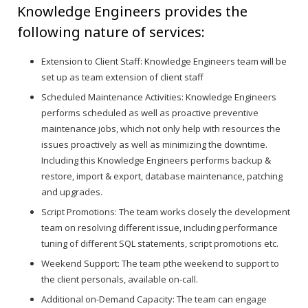
Knowledge Engineers provides the
following nature of services:
Extension to Client Staff: Knowledge Engineers team will be
set up as team extension of client staff
Scheduled Maintenance Activities: Knowledge Engineers
performs scheduled as well as proactive preventive
maintenance jobs, which not only help with resources the
issues proactively as well as minimizing the downtime.
Including this Knowledge Engineers performs backup &
restore, import & export, database maintenance, patching
and upgrades.
Script Promotions: The team works closely the development
team on resolving different issue, including performance
tuning of different SQL statements, script promotions etc.
Weekend Support: The team pthe weekend to support to
the client personals, available on-call.
Additional on-Demand Capacity: The team can engage