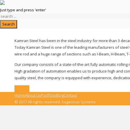
Kamran Steel
Just type and press 'enter'
Search
Kamran Steel has been in the steel industry for more than 3 decad
Today Kamran Steel is one of the leading manufacturers of steel w
wire rod and a huge range of sections such as I-Beam, H-Beam, T-
Our company consists of a state-of-the-art fully automatic rolling
High gradation of automation enables us to produce high and consi
quality steel, the company is equipped with experience, dedicatio
Visit Site
Home
About Us
Portfolio
Blog
Contact
© 2017 All rights reserved. Sagacious Systems.