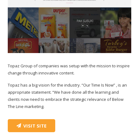
Topaz Group of companies was setup with the mission to inspire
change through innovative content.
Topaz has a big vision for the industry. “Our Time Is Now” , is an
appropriate statement. “We have done all the learning and
clients now need to embrace the strategic relevance of Below
The Line marketing.
VISIT SITE