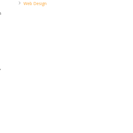
Web Design
n
,