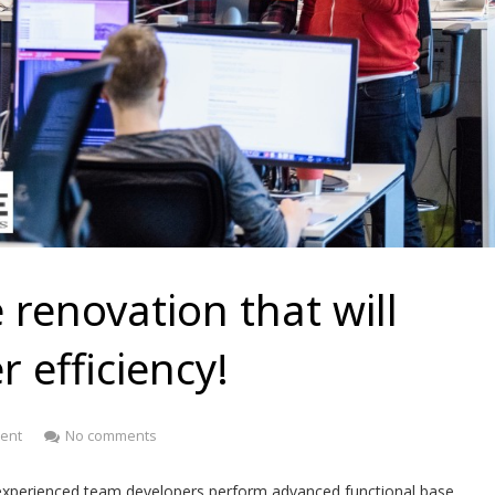
 renovation that will
 efficiency!
ent
No comments
experienced team developers perform advanced functional base