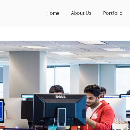
Home
About Us
Portfolio