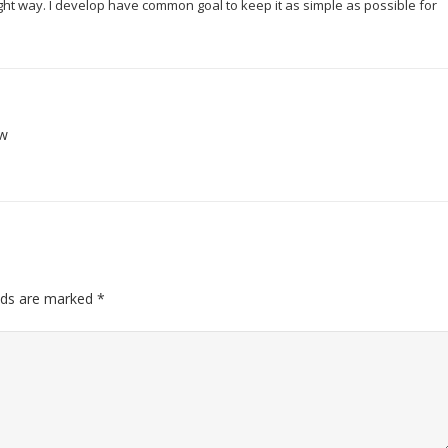
right way. I develop have common goal to keep it as simple as possible for
ow
elds are marked
*