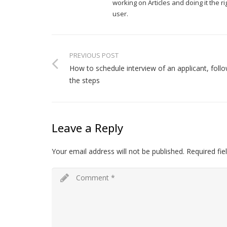
working on Articles and doing it the 
user.
PREVIOUS POST
How to schedule interview of an applicant, foll
the steps
Leave a Reply
Your email address will not be published.
Required fi