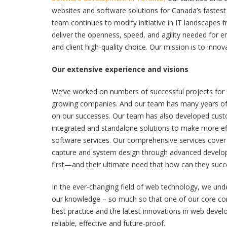
websites and software solutions for Canada’s faste
team continues to modify initiative in IT landscapes f
deliver the openness, speed, and agility needed for en
and client high-quality choice. Our mission is to innov
Our extensive experience and visions
We’ve worked on numbers of successful projects for
growing companies. And our team has many years of e
on our successes. Our team has also developed custo
integrated and standalone solutions to make more ef
software services. Our comprehensive services cover a
capture and system design through advanced develo
first—and their ultimate need that how can they succ
In the ever-changing field of web technology, we un
our knowledge – so much so that one of our core corpo
best practice and the latest innovations in web devel
reliable, effective and future-proof.