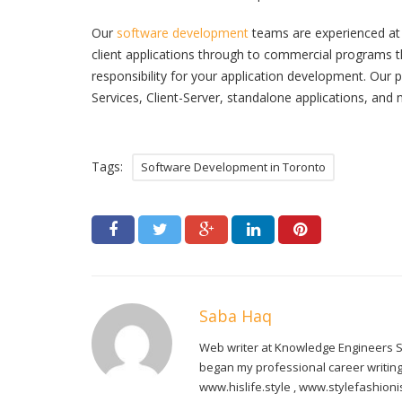
Our
software development
teams are experienced at 
client applications through to commercial programs t
responsibility for your application development. Ou
Services, Client-Server, standalone applications, and n
Tags:
Software Development in Toronto
Saba Haq
Web writer at Knowledge Engineers Sa
began my professional career writing 
www.hislife.style , www.stylefashio