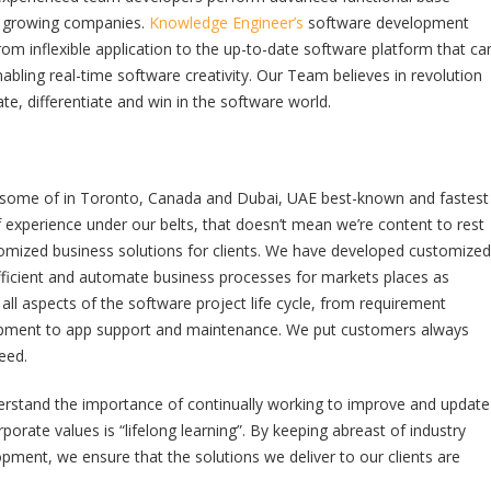
st growing companies.
Knowledge Engineer’s
software development
rom inflexible application to the up-to-date software platform that ca
abling real-time software creativity. Our Team believes in revolution
ate, differentiate and win in the software world.
 some of in Toronto, Canada and Dubai, UAE best-known and fastest
xperience under our belts, that doesn’t mean we’re content to rest
mized business solutions for clients. We have developed customized
ficient and automate business processes for markets places as
ll aspects of the software project life cycle, from requirement
pment to app support and maintenance. We put customers always
eed.
derstand the importance of continually working to improve and update
rate values is “lifelong learning”. By keeping abreast of industry
opment, we ensure that the solutions we deliver to our clients are