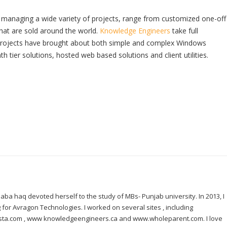
managing a wide variety of projects, range from customized one-off
hat are sold around the world.
Knowledge Engineers
take full
r projects have brought about both simple and complex Windows
th tier solutions, hosted web based solutions and client utilities.
ba haq devoted herself to the study of MBs- Punjab university. In 2013, I
for Avragon Technologies. I worked on several sites , including
nista.com , www knowledgeengineers.ca and www.wholeparent.com. I love