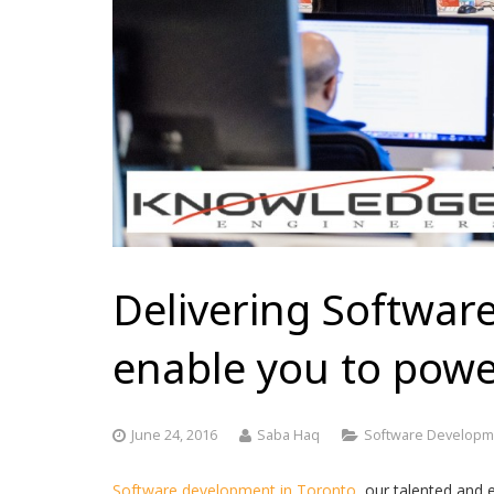
Delivering Software
enable you to power
June 24, 2016
Saba Haq
Software Developm
Software development in Toronto,
our talented and 