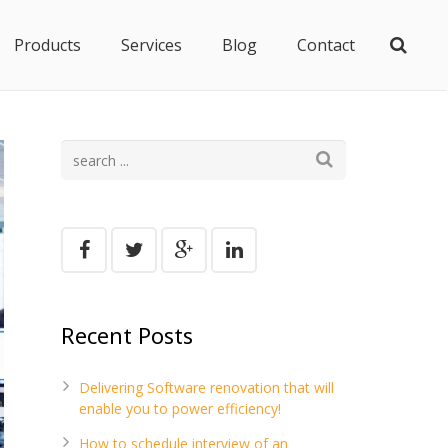
Products
Services
Blog
Contact
Recent Posts
Delivering Software renovation that will
enable you to power efficiency!
How to schedule interview of an