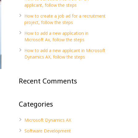
applicant, follow the steps
How to create a job ad for a recruitment
project, follow the steps
How to add a new application in
Microsoft Ax, follow the steps
How to add a new applicant in Microsoft
Dynamics AX, follow the steps
Recent Comments
Categories
Microsoft Dynamics AX
Software Development