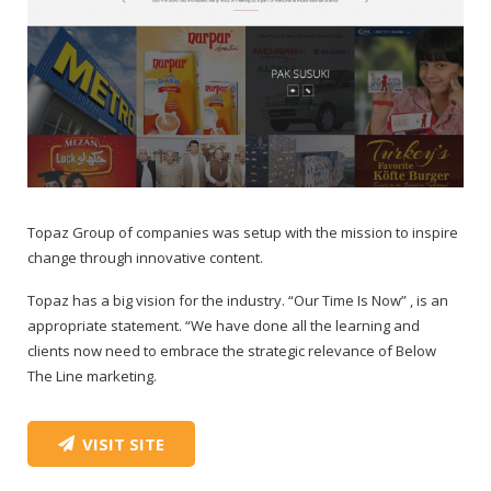
Topaz Group of companies was setup with the mission to inspire
change through innovative content.
Topaz has a big vision for the industry. “Our Time Is Now” , is an
appropriate statement. “We have done all the learning and
clients now need to embrace the strategic relevance of Below
The Line marketing.
VISIT SITE