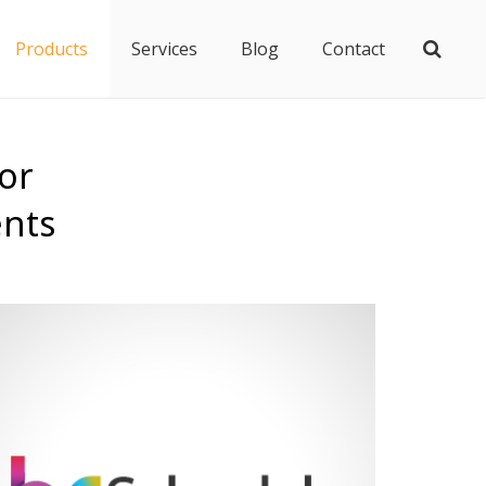
Products
Services
Blog
Contact
or
ents