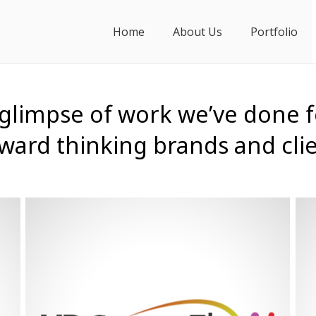
Home
About Us
Portfolio
 glimpse of work we’ve done f
ward thinking brands and cli