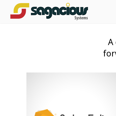
A
for