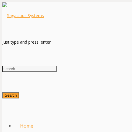
Just type and press 'enter'
Search
Home