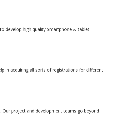
to develop high quality Smartphone & tablet
in acquiring all sorts of registrations for different
ss. Our project and development teams go beyond