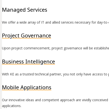
Managed Services
We offer a wide array of IT and allied services necessary for day-to
Project Governance
Upon project commencement, project governance will be establish
Business Intelligence
With KE as a trusted technical partner, you not only have access to 
Mobile Applications
Our innovative ideas and competent approach are vividly conceived 
applications.