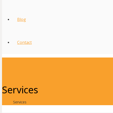
Blog
Contact
Services
Home
Services