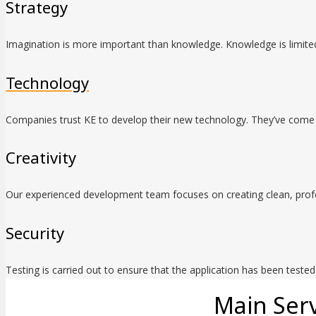
Strategy
Imagination is more important than knowledge. Knowledge is limited
Technology
Companies trust KE to develop their new technology. They’ve come 
Creativity
Our experienced development team focuses on creating clean, profe
Security
Testing is carried out to ensure that the application has been teste
Main Serv