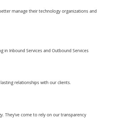
 better manage their technology organizations and
izing in Inbound Services and Outbound Services
sting relationships with our clients.
y. They’ve come to rely on our transparency