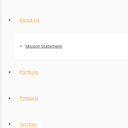
About Us
Mission Statement
Portfolio
Products
Services