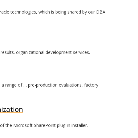
acle technologies, which is being shared by our DBA
results. organizational development services.
on a range of … pre-production evaluations, factory
ization
 the Microsoft SharePoint plug-in installer.