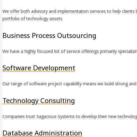
We offer both advisory and implementation services to help clients
portfolio of technology assets
Business Process Outsourcing
We have a highly focused list of service offerings primarily special
Software Development
Our range of software project capability means we build strong and la
Technology Consulting
Companies trust Sagacious Systems to develop their new technolog
Database Administration