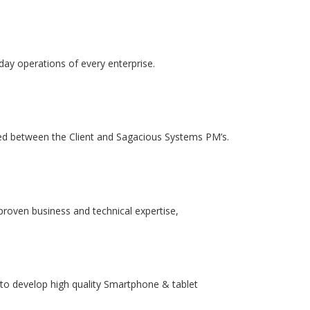
-day operations of every enterprise.
ed between the Client and Sagacious Systems PM’s.
proven business and technical expertise,
to develop high quality Smartphone & tablet