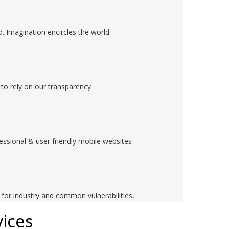
. Imagination encircles the world.
to rely on our transparency
ssional & user friendly mobile websites
d for industry and common vulnerabilities,
ices