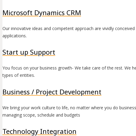
Microsoft Dynamics CRM
Our innovative ideas and competent approach are vividly conceived 
applications.
Start up Support
You focus on your business growth- We take care of the rest. We help 
types of entities.
Business / Project Development
We bring your work culture to life, no matter where you do busine
managing scope, schedule and budgets
Technology Integration