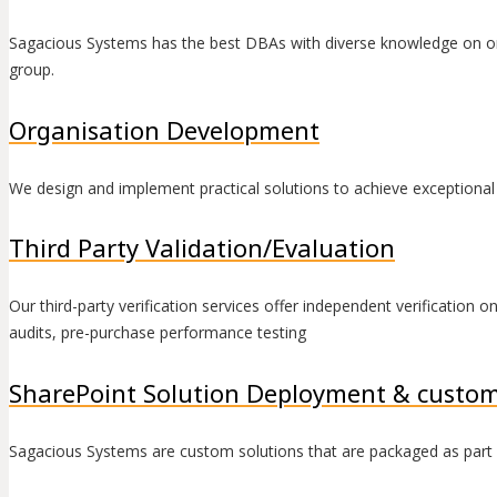
Sagacious Systems has the best DBAs with diverse knowledge on or
group.
Organisation Development
We design and implement practical solutions to achieve exceptional 
Third Party Validation/Evaluation
Our third-party verification services offer independent verification 
audits, pre-purchase performance testing
SharePoint Solution Deployment & custom
Sagacious Systems are custom solutions that are packaged as part of