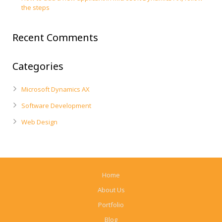
the steps
Recent Comments
Categories
Microsoft Dynamics AX
Software Development
Web Design
Home
About Us
Portfolio
Blog