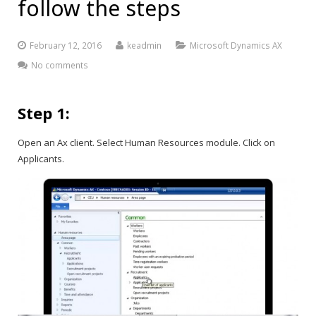
follow the steps
February 12, 2016
keadmin
Microsoft Dynamics AX
No comments
Step 1:
Open an Ax client. Select Human Resources module. Click on
Applicants.