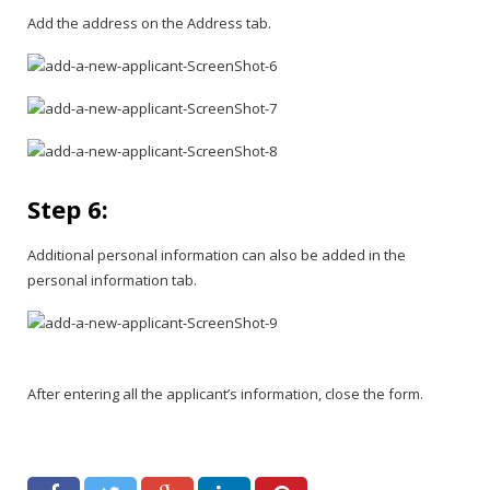
Add the address on the Address tab.
Step 6:
Additional personal information can also be added in the
personal information tab.
After entering all the applicant’s information, close the form.