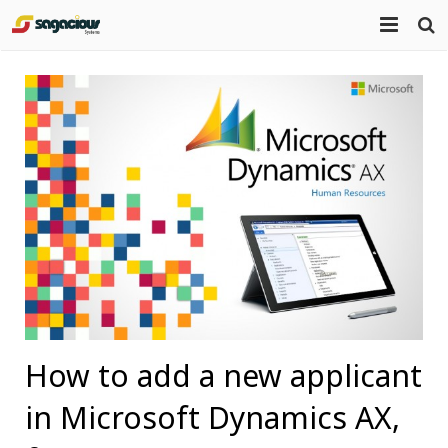
Home
About Us
Portfolio
Mission Statement
Products
Services
Blog
Contact
How to add a new applicant
in Microsoft Dynamics AX,