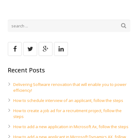
Recent Posts
Delivering Software renovation that will enable you to power
efficiency!
How to schedule interview of an applicant, follow the steps
How to create a job ad for a recruitment project, follow the
steps
How to add a new application in Microsoft Ax, follow the steps
How to add a new applicant in Microsoft Dynamics AX, follow