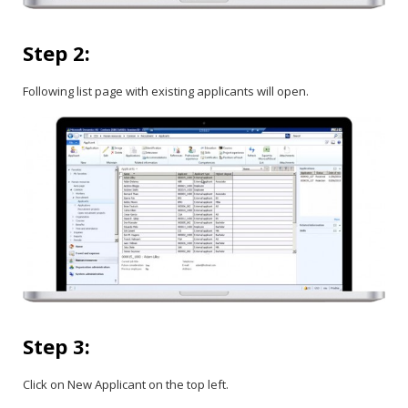
Step 2:
Following list page with existing applicants will open.
Step 3:
Click on New Applicant on the top left.