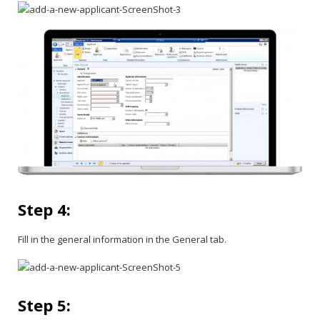
Step 4:
Fill in the general information in the General tab.
Step 5: