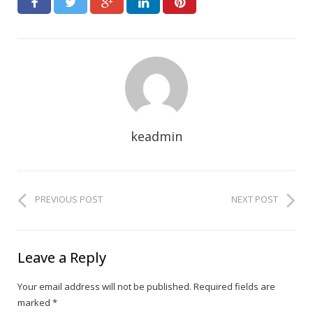
keadmin
PREVIOUS POST
NEXT POST
Leave a Reply
Your email address will not be published.
Required fields are
marked
*