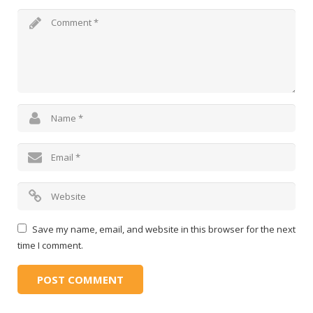
Save my name, email, and website in this browser for the next
time I comment.